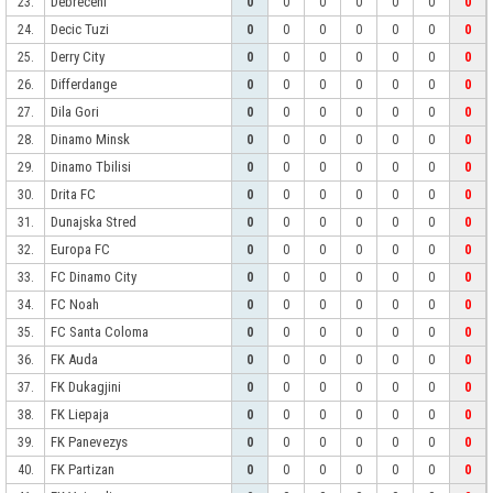
Debreceni
23.
0
0
0
0
0
0
0
Decic Tuzi
24.
0
0
0
0
0
0
0
Derry City
25.
0
0
0
0
0
0
0
Differdange
26.
0
0
0
0
0
0
0
Dila Gori
27.
0
0
0
0
0
0
0
Dinamo Minsk
28.
0
0
0
0
0
0
0
Dinamo Tbilisi
29.
0
0
0
0
0
0
0
Drita FC
30.
0
0
0
0
0
0
0
Dunajska Stred
31.
0
0
0
0
0
0
0
Europa FC
32.
0
0
0
0
0
0
0
FC Dinamo City
33.
0
0
0
0
0
0
0
FC Noah
34.
0
0
0
0
0
0
0
FC Santa Coloma
35.
0
0
0
0
0
0
0
FK Auda
36.
0
0
0
0
0
0
0
FK Dukagjini
37.
0
0
0
0
0
0
0
FK Liepaja
38.
0
0
0
0
0
0
0
FK Panevezys
39.
0
0
0
0
0
0
0
FK Partizan
40.
0
0
0
0
0
0
0