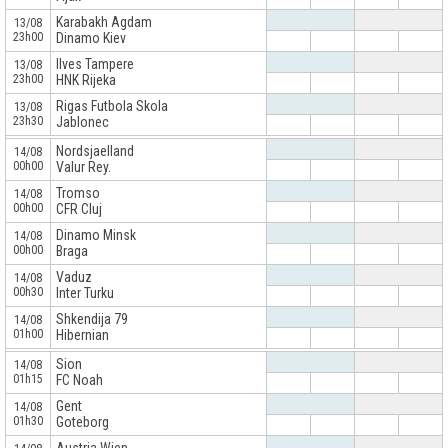
Karabakh Agdam
13/08
23h00
Dinamo Kiev
Ilves Tampere
13/08
23h00
HNK Rijeka
Rigas Futbola Skola
13/08
23h30
Jablonec
x
Nordsjaelland
14/08
00h00
Valur Rey.
Tromso
14/08
00h00
CFR Cluj
Dinamo Minsk
14/08
00h00
Braga
Vaduz
14/08
00h30
Inter Turku
Shkendija 79
14/08
01h00
Hibernian
x
Sion
14/08
01h15
FC Noah
Gent
14/08
01h30
Goteborg