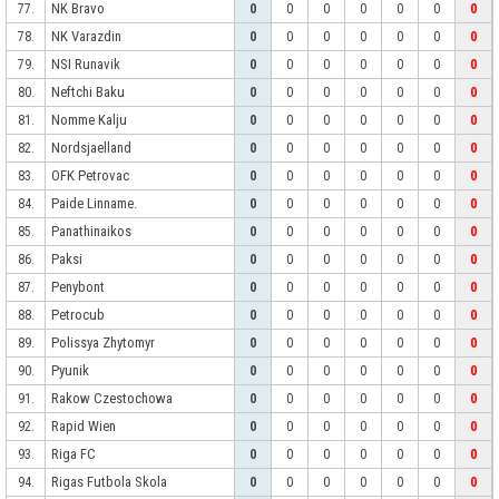
NK Bravo
77.
0
0
0
0
0
0
0
NK Varazdin
78.
0
0
0
0
0
0
0
NSI Runavik
79.
0
0
0
0
0
0
0
Neftchi Baku
80.
0
0
0
0
0
0
0
Nomme Kalju
81.
0
0
0
0
0
0
0
Nordsjaelland
82.
0
0
0
0
0
0
0
OFK Petrovac
83.
0
0
0
0
0
0
0
Paide Linname.
84.
0
0
0
0
0
0
0
Panathinaikos
85.
0
0
0
0
0
0
0
Paksi
86.
0
0
0
0
0
0
0
Penybont
87.
0
0
0
0
0
0
0
Petrocub
88.
0
0
0
0
0
0
0
Polissya Zhytomyr
89.
0
0
0
0
0
0
0
Pyunik
90.
0
0
0
0
0
0
0
Rakow Czestochowa
91.
0
0
0
0
0
0
0
Rapid Wien
92.
0
0
0
0
0
0
0
Riga FC
93.
0
0
0
0
0
0
0
Rigas Futbola Skola
94.
0
0
0
0
0
0
0