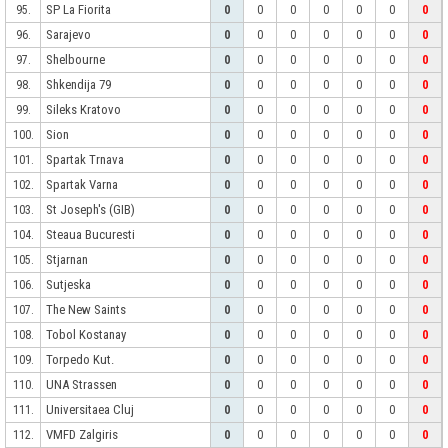
SP La Fiorita
95.
0
0
0
0
0
0
0
Sarajevo
96.
0
0
0
0
0
0
0
Shelbourne
97.
0
0
0
0
0
0
0
Shkendija 79
98.
0
0
0
0
0
0
0
Sileks Kratovo
99.
0
0
0
0
0
0
0
Sion
100.
0
0
0
0
0
0
0
Spartak Trnava
101.
0
0
0
0
0
0
0
Spartak Varna
102.
0
0
0
0
0
0
0
St Joseph's (GIB)
103.
0
0
0
0
0
0
0
Steaua Bucuresti
104.
0
0
0
0
0
0
0
Stjarnan
105.
0
0
0
0
0
0
0
Sutjeska
106.
0
0
0
0
0
0
0
The New Saints
107.
0
0
0
0
0
0
0
Tobol Kostanay
108.
0
0
0
0
0
0
0
Torpedo Kut.
109.
0
0
0
0
0
0
0
UNA Strassen
110.
0
0
0
0
0
0
0
Universitaea Cluj
111.
0
0
0
0
0
0
0
VMFD Zalgiris
112.
0
0
0
0
0
0
0