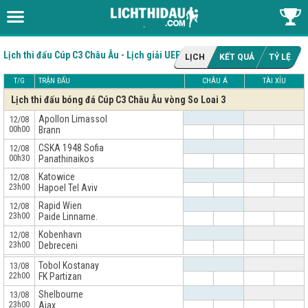
Lịch thi đấu Cúp C3 Châu Âu - Lịch giải UEFA Conference League
LỊCH
KẾT QUẢ
TỶ LỆ
T/G
TRẬN ĐẤU
CHÂU Á
TÀI XỈU
Lịch thi đấu bóng đá Cúp C3 Châu Âu vòng So Loai 3
Apollon Limassol
12/08
00h00
Brann
CSKA 1948 Sofia
12/08
00h30
Panathinaikos
Katowice
12/08
23h00
Hapoel Tel Aviv
Rapid Wien
12/08
23h00
Paide Linname.
Kobenhavn
12/08
23h00
Debreceni
x
Tobol Kostanay
13/08
22h00
FK Partizan
Shelbourne
13/08
23h00
Ajax