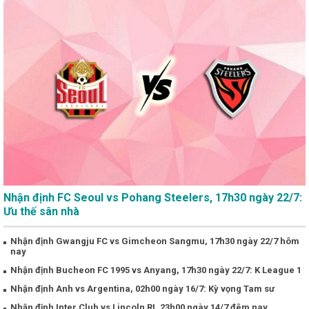
Nhận định FC Seoul vs Pohang Steelers, 17h30 ngày 22/7:
Ưu thế sân nhà
Nhận định Gwangju FC vs Gimcheon Sangmu, 17h30 ngày 22/7 hôm
nay
Nhận định Bucheon FC 1995 vs Anyang, 17h30 ngày 22/7: K League 1
Nhận định Anh vs Argentina, 02h00 ngày 16/7: Kỳ vọng Tam sư
Nhận định Inter Club vs Lincoln RI, 23h00 ngày 14/7 đêm nay