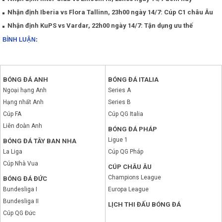
Nhận định Iberia vs Flora Tallinn, 23h00 ngày 14/7: Cúp C1 châu Âu
Nhận định KuPS vs Vardar, 22h00 ngày 14/7: Tận dụng ưu thế
BÌNH LUẬN:
BÓNG ĐÁ ANH
BÓNG ĐÁ ITALIA
Ngoại hạng Anh
Series A
Hạng nhất Anh
Series B
Cúp FA
Cúp QG Italia
Liên đoàn Anh
BÓNG ĐÁ PHÁP
Ligue 1
BÓNG ĐÁ TÂY BAN NHA
La Liga
Cúp QG Pháp
Cúp Nhà Vua
CÚP CHÂU ÂU
Champions League
BÓNG ĐÁ ĐỨC
Bundesliga I
Europa League
Bundesliga II
LỊCH THI ĐẤU BÓNG ĐÁ
Cúp QG Đức