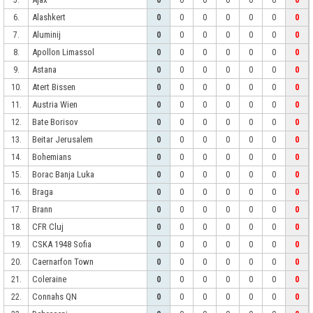
5.
0
0
0
0
0
0
0
Alashkert
6.
0
0
0
0
0
0
0
Aluminij
7.
0
0
0
0
0
0
0
Apollon Limassol
8.
0
0
0
0
0
0
0
Astana
9.
0
0
0
0
0
0
0
Atert Bissen
10.
0
0
0
0
0
0
0
Austria Wien
11.
0
0
0
0
0
0
0
Bate Borisov
12.
0
0
0
0
0
0
0
Beitar Jerusalem
13.
0
0
0
0
0
0
0
Bohemians
14.
0
0
0
0
0
0
0
Borac Banja Luka
15.
0
0
0
0
0
0
0
Braga
16.
0
0
0
0
0
0
0
Brann
17.
0
0
0
0
0
0
0
CFR Cluj
18.
0
0
0
0
0
0
0
CSKA 1948 Sofia
19.
0
0
0
0
0
0
0
Caernarfon Town
20.
0
0
0
0
0
0
0
Coleraine
21.
0
0
0
0
0
0
0
Connahs QN
22.
0
0
0
0
0
0
0