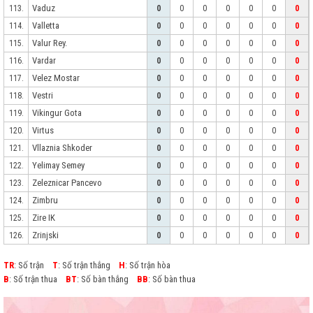
Vaduz
113.
0
0
0
0
0
0
0
Valletta
114.
0
0
0
0
0
0
0
Valur Rey.
115.
0
0
0
0
0
0
0
Vardar
116.
0
0
0
0
0
0
0
Velez Mostar
117.
0
0
0
0
0
0
0
Vestri
118.
0
0
0
0
0
0
0
Vikingur Gota
119.
0
0
0
0
0
0
0
Virtus
120.
0
0
0
0
0
0
0
Vllaznia Shkoder
121.
0
0
0
0
0
0
0
Yelimay Semey
122.
0
0
0
0
0
0
0
Zeleznicar Pancevo
123.
0
0
0
0
0
0
0
Zimbru
124.
0
0
0
0
0
0
0
Zire IK
125.
0
0
0
0
0
0
0
Zrinjski
126.
0
0
0
0
0
0
0
TR
: Số trận
T
: Số trận thắng
H
: Số trận hòa
B
: Số trận thua
BT
: Số bàn thắng
BB
: Số bàn thua