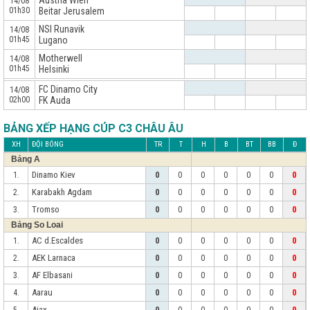
Austria Wien
14/08
01h30
Beitar Jerusalem
NSI Runavik
14/08
01h45
Lugano
Motherwell
14/08
01h45
Helsinki
x
FC Dinamo City
14/08
02h00
FK Auda
BẢNG XẾP HẠNG CÚP C3 CHÂU ÂU
XH
ĐỘI BÓNG
TR
T
H
B
BT
BB
Đ
Bảng A
Dinamo Kiev
1.
0
0
0
0
0
0
0
Karabakh Agdam
2.
0
0
0
0
0
0
0
Tromso
3.
0
0
0
0
0
0
0
Bảng So Loai
AC d.Escaldes
1.
0
0
0
0
0
0
0
AEK Larnaca
2.
0
0
0
0
0
0
0
AF Elbasani
3.
0
0
0
0
0
0
0
Aarau
4.
0
0
0
0
0
0
0
Ajax