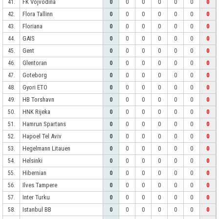
FK Vojvodina
41.
0
0
0
0
0
0
0
Flora Tallinn
42.
0
0
0
0
0
0
0
Floriana
43.
0
0
0
0
0
0
0
GAIS
44.
0
0
0
0
0
0
0
Gent
45.
0
0
0
0
0
0
0
Glentoran
46.
0
0
0
0
0
0
0
Goteborg
47.
0
0
0
0
0
0
0
Gyori ETO
48.
0
0
0
0
0
0
0
HB Torshavn
49.
0
0
0
0
0
0
0
HNK Rijeka
50.
0
0
0
0
0
0
0
Hamrun Spartans
51.
0
0
0
0
0
0
0
Hapoel Tel Aviv
52.
0
0
0
0
0
0
0
Hegelmann Litauen
53.
0
0
0
0
0
0
0
Helsinki
54.
0
0
0
0
0
0
0
Hibernian
55.
0
0
0
0
0
0
0
Ilves Tampere
56.
0
0
0
0
0
0
0
Inter Turku
57.
0
0
0
0
0
0
0
Istanbul BB
58.
0
0
0
0
0
0
0