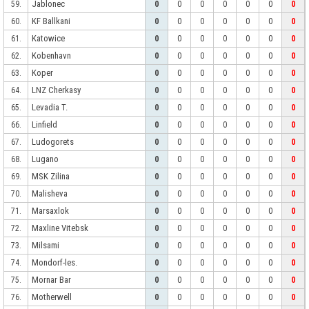
Jablonec
59.
0
0
0
0
0
0
0
KF Ballkani
60.
0
0
0
0
0
0
0
Katowice
61.
0
0
0
0
0
0
0
Kobenhavn
62.
0
0
0
0
0
0
0
Koper
63.
0
0
0
0
0
0
0
LNZ Cherkasy
64.
0
0
0
0
0
0
0
Levadia T.
65.
0
0
0
0
0
0
0
Linfield
66.
0
0
0
0
0
0
0
Ludogorets
67.
0
0
0
0
0
0
0
Lugano
68.
0
0
0
0
0
0
0
MSK Zilina
69.
0
0
0
0
0
0
0
Malisheva
70.
0
0
0
0
0
0
0
Marsaxlok
71.
0
0
0
0
0
0
0
Maxline Vitebsk
72.
0
0
0
0
0
0
0
Milsami
73.
0
0
0
0
0
0
0
Mondorf-les.
74.
0
0
0
0
0
0
0
Mornar Bar
75.
0
0
0
0
0
0
0
Motherwell
76.
0
0
0
0
0
0
0